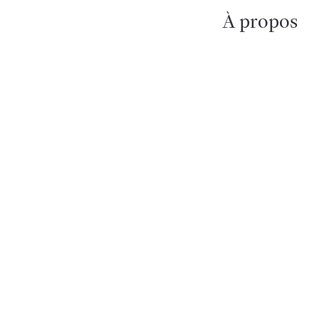
À propos