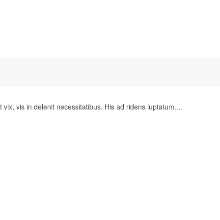
 vix, vis in delenit necessitatibus. His ad ridens luptatum....