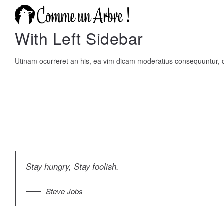
With Left Sidebar
Utinam ocurreret an his, ea vim dicam moderatius consequuntur
Stay hungry, Stay foolish.
Steve Jobs