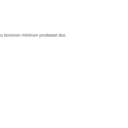
, cu bonorum minimum prodesset duo.