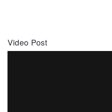
Video Post