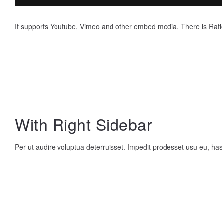
It supports Youtube, Vimeo and other embed media. There is Rati
With Right Sidebar
Per ut audire voluptua deterruisset. Impedit prodesset usu eu, h