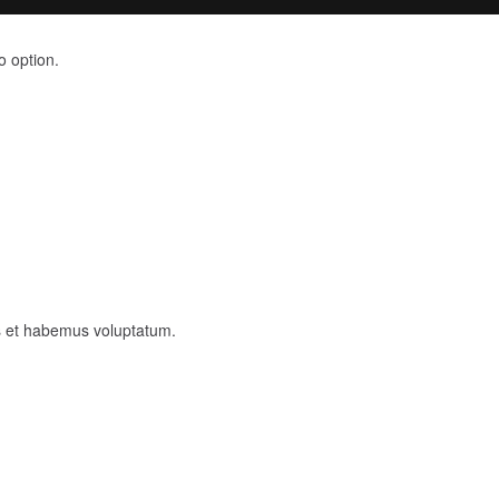
o option.
as et habemus voluptatum.