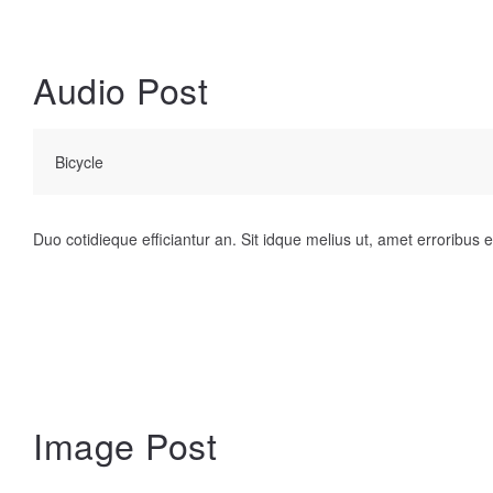
Audio Post
Bicycle
Duo cotidieque efficiantur an. Sit idque melius ut, amet erroribus et
Image Post