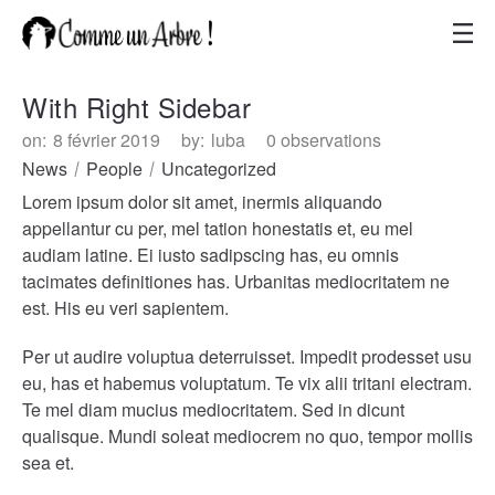
With Right Sidebar
on:
8 février 2019
by:
luba
0 observations
News
People
Uncategorized
Lorem ipsum dolor sit amet, inermis aliquando
appellantur cu per, mel tation honestatis et, eu mel
audiam latine. Ei iusto sadipscing has, eu omnis
tacimates definitiones has. Urbanitas mediocritatem ne
est. His eu veri sapientem.
Per ut audire voluptua deterruisset. Impedit prodesset usu
eu, has et habemus voluptatum. Te vix alii tritani electram.
Te mel diam mucius mediocritatem. Sed in dicunt
qualisque. Mundi soleat mediocrem no quo, tempor mollis
sea et.