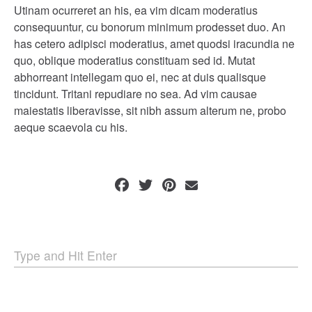
Utinam ocurreret an his, ea vim dicam moderatius
consequuntur, cu bonorum minimum prodesset duo. An
has cetero adipisci moderatius, amet quodsi iracundia ne
quo, oblique moderatius constituam sed id. Mutat
abhorreant intellegam quo ei, nec at duis qualisque
tincidunt. Tritani repudiare no sea. Ad vim causae
maiestatis liberavisse, sit nibh assum alterum ne, probo
aeque scaevola cu his.