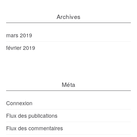
Archives
mars 2019
février 2019
Méta
Connexion
Flux des publications
Flux des commentaires