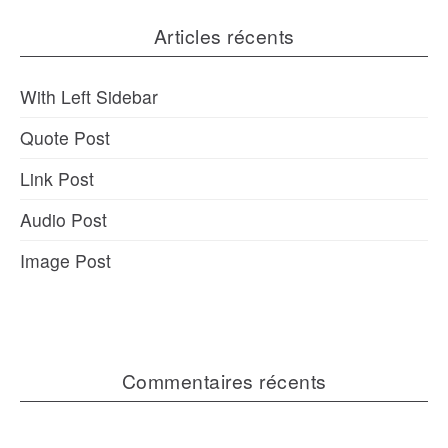
Articles récents
With Left Sidebar
Quote Post
Link Post
Audio Post
Image Post
Commentaires récents